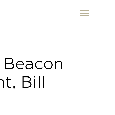
 Beacon
t, Bill