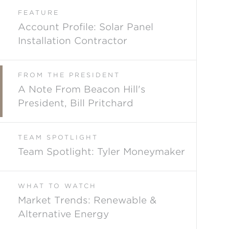
FEATURE
Account Profile: Solar Panel
Installation Contractor
FROM THE PRESIDENT
A Note From Beacon Hill's
President, Bill Pritchard
TEAM SPOTLIGHT
Team Spotlight: Tyler Moneymaker
WHAT TO WATCH
Market Trends: Renewable &
Alternative Energy