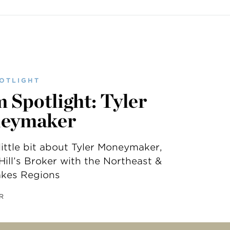
OTLIGHT
 Spotlight: Tyler
eymaker
little bit about Tyler Moneymaker,
ill’s Broker with the Northeast &
akes Regions
R