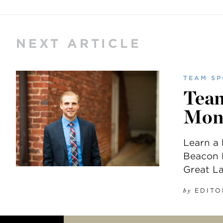
NEXT ARTICLE
TEAM SP
Team
Mon
Learn a 
Beacon H
Great L
EDITO