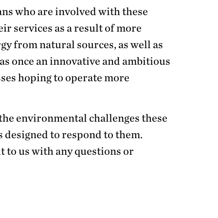
ans who are involved with these
ir services as a result of more
y from natural sources, as well as
 was once an innovative and ambitious
sses hoping to operate more
of the environmental challenges these
 designed to respond to them.
t to us with any questions or