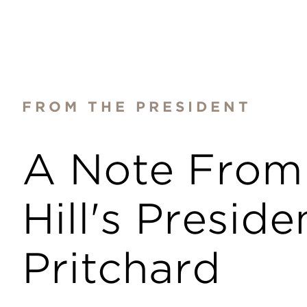
FROM THE PRESIDENT
A Note From
Hill's Presiden
Pritchard