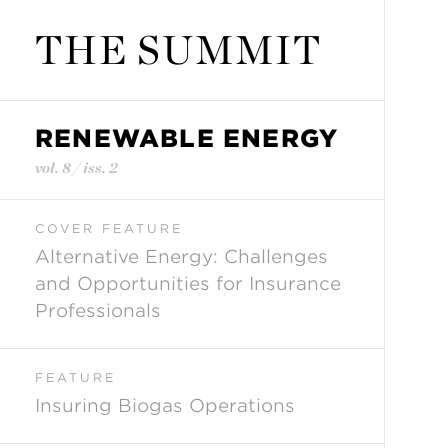
THE SUMMIT
RENEWABLE ENERGY
vol. 8 / iss. 2
COVER FEATURE
Alternative Energy: Challenges
and Opportunities for Insurance
Professionals
FEATURE
Insuring Biogas Operations