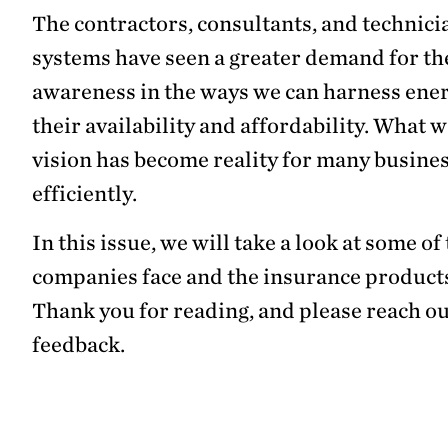
The contractors, consultants, and technici
systems have seen a greater demand for the
awareness in the ways we can harness energ
their availability and affordability. What
vision has become reality for many busine
efficiently.
In this issue, we will take a look at some 
companies face and the insurance products
Thank you for reading, and please reach ou
feedback.