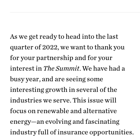
As we get ready to head into the last
quarter of 2022, we want to thank you
for your partnership and for your
interest in
The Summit
. We have had a
busy year, and are seeing some
interesting growth in several of the
industries we serve. This issue will
focus on renewable and alternative
energy—an evolving and fascinating
industry full of insurance opportunities.