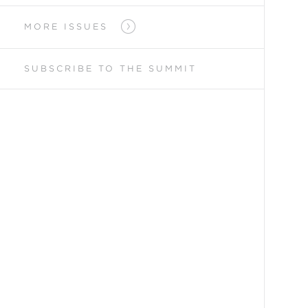
MORE ISSUES
SUBSCRIBE TO
THE SUMMIT